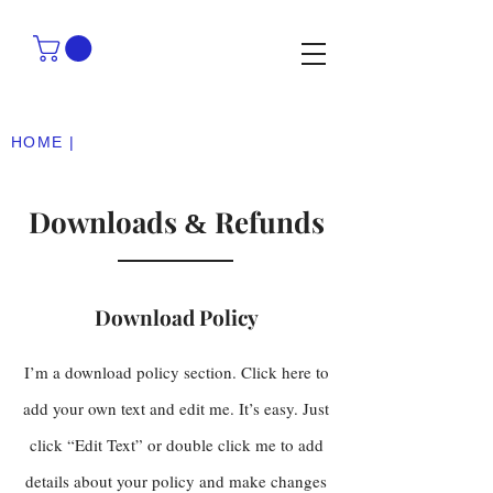
HOME |
Downloads
Refunds
&
Download Policy
I’m a download policy section. Click here to
add your own text and edit me. It’s easy. Just
click “Edit Text” or double click me to add
details about your policy and make changes