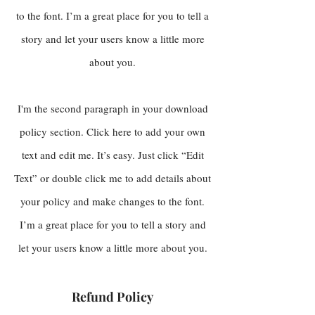
to the font. I’m a great place for you to tell a
story and let your users know a little more
about you.
I'm the second paragraph in your download
policy section. Click here to add your own
text and edit me. It’s easy. Just click “Edit
Text” or double click me to add details about
your policy and make changes to the font.
I’m a great place for you to tell a story and
let your users know a little more about you.
Refund Policy