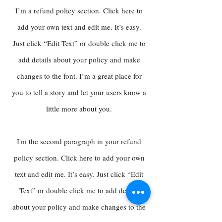
I’m a refund policy section. Click here to
add your own text and edit me. It’s easy.
Just click “Edit Text” or double click me to
add details about your policy and make
changes to the font. I’m a great place for
you to tell a story and let your users know a
little more about you.
I'm the second paragraph in your refund
policy section. Click here to add your own
text and edit me. It’s easy. Just click “Edit
Text” or double click me to add details
about your policy and make changes to the