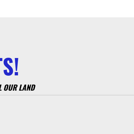
S!
L OUR LAND