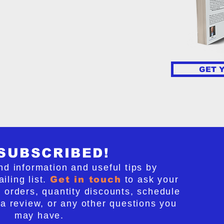
ersed if we take action now.
o Regrets! details seven steps
ly stop this unwanted slide,
lievers will follow these steps,
ocess of turning chaos into
 peace. If we choose this path
GET 
fs, we can change the future of
SUBSCRIBED!
nd information and useful tips by
iling list.
Get in touch
to ask your
 orders, quantity discounts, schedule
 a review, or any other questions you
may have.