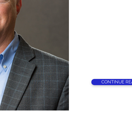
Jeff grew up in t
After high school
University where 
football coach an
education, histor
teaching and coa
earned a M.S. d
and was hired as 
grade school in 
of Russellville H
CONTINUE RE