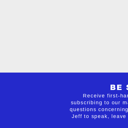
can be stopped or even rev
With insight and clarity, N
that can be taken to not on
but reverse it as well. If be
our nation can begin the pr
serenity and confusion into
and stand firm in our belie
lives everywhere.
BE 
Receive first-ha
subscribing to our ma
questions concerning
Jeff to speak, leave