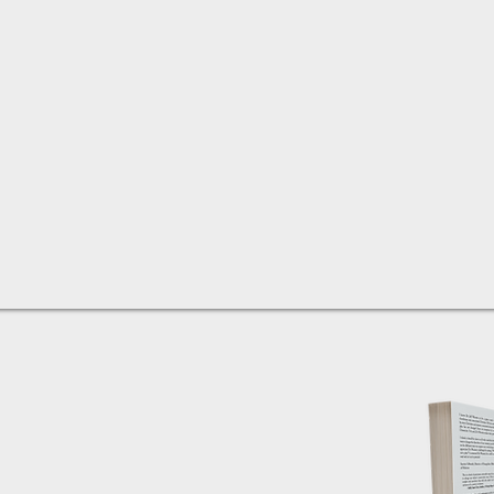
eaning shift is happening is
 trajectory away from
ues in our nation is a concern
news is – this downward slide