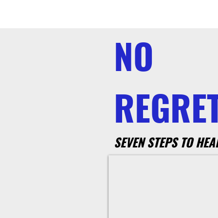
NO
REGRET
SEVEN STEPS TO HEA