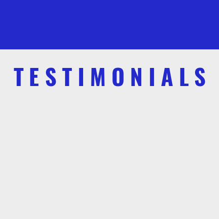
TESTIMONIALS
Sally Anne Gist
uthor, “A Daily Hope: Stories about God and Everyday Life
of passionate, actionable steps for anyone s
 to salvage our nation's conservative way of 