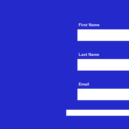
First Name
Last Name
Email