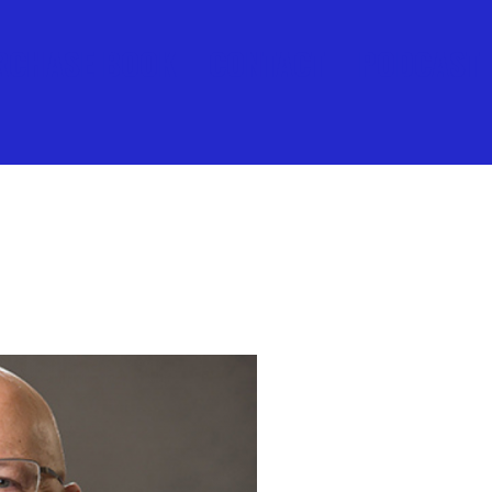
RCHASE BOOK
CONTACT
PODCAST
MEET THE AUTHOR
JEFF WO