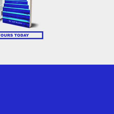
YOURS TODAY