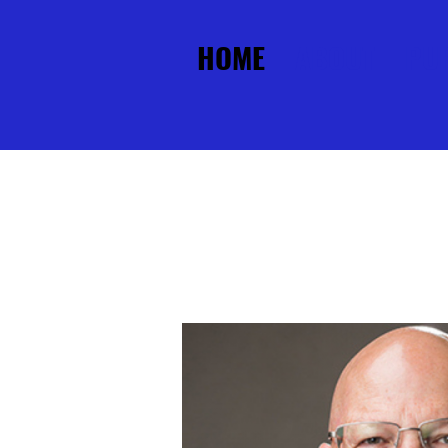
HOME
ABOUT
PU